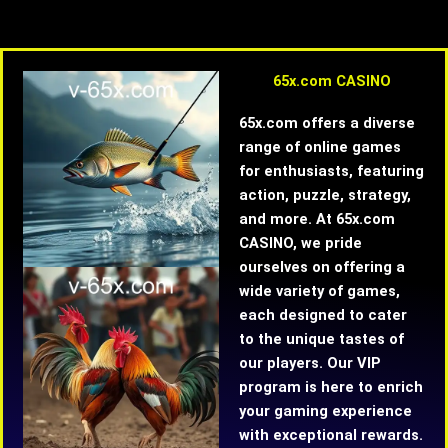
65x.com CASINO
65x.com offers a diverse
range of online games
for enthusiasts, featuring
action, puzzle, strategy,
and more. At 65x.com
CASINO, we pride
ourselves on offering a
wide variety of games,
each designed to cater
to the unique tastes of
our players. Our VIP
program is here to enrich
your gaming experience
with exceptional rewards.