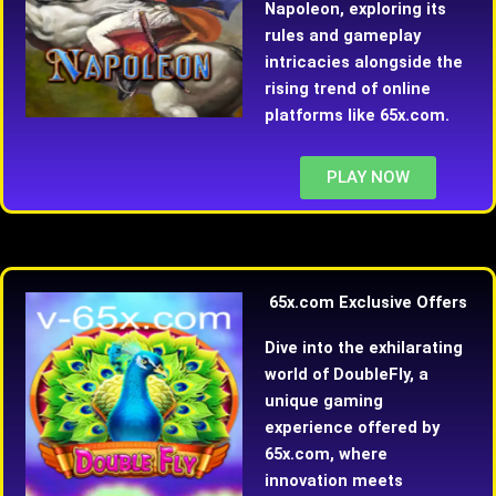
Napoleon, exploring its
rules and gameplay
intricacies alongside the
rising trend of online
platforms like 65x.com.
PLAY NOW
65x.com Exclusive Offers
Dive into the exhilarating
world of DoubleFly, a
unique gaming
experience offered by
65x.com, where
innovation meets