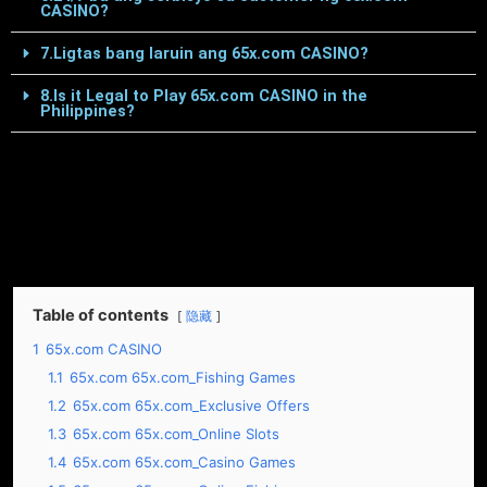
CASINO?
7.Ligtas bang laruin ang 65x.com CASINO?
8.Is it Legal to Play 65x.com CASINO in the
Philippines?
Table of contents
隐藏
1
65x.com CASINO
1.1
65x.com 65x.com_Fishing Games
1.2
65x.com 65x.com_Exclusive Offers
1.3
65x.com 65x.com_Online Slots
1.4
65x.com 65x.com_Casino Games