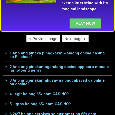
events intertwine with its
magical landscape.
PLAY NOW
< Previous page
Next page >
1.Ano ang pinaka pinagkakatiwalaang online casino
sa Pilipinas?
2.Ano ang pinakamagandang casino app para manalo
ng totoong pera?
3.Ano ang pinakamahusay na pagbabayad sa online
na casino?
4.Legit ba ang 65x.com CASINO?
5.Ligtas ba ang 65x.com CASINO?
6.24/7 ba ang serbisyo sa customer ng 65x.com