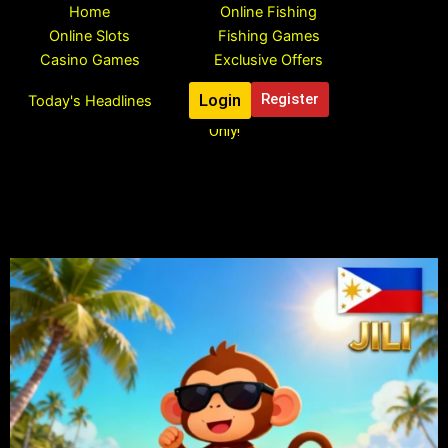
Skip
Home
Online Fishing
to
Online Slots
Fishing Games
content
Casino Games
Exclusive Offers
Login
Register
Today's Headlines
Register To Claim Your Free ₱888 Pesos Bonus, Limited Time
Only!