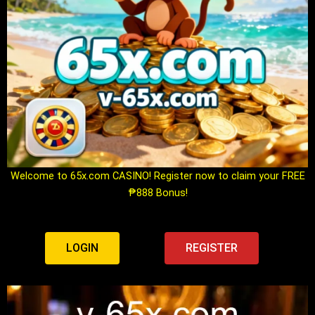
Welcome to 65x.com CASINO! Register now to claim your FREE
₱888 Bonus!
LOGIN
REGISTER