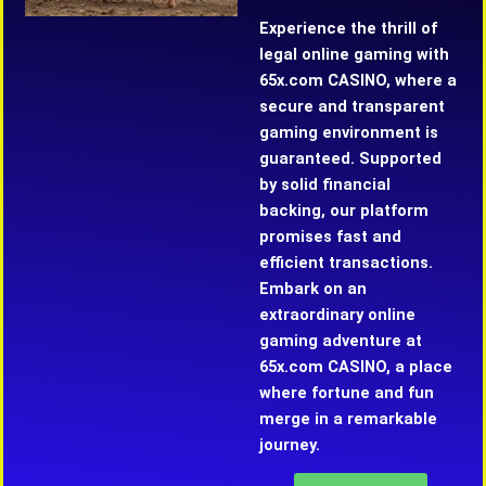
Experience the thrill of
legal online gaming with
65x.com CASINO, where a
secure and transparent
gaming environment is
guaranteed. Supported
by solid financial
backing, our platform
promises fast and
efficient transactions.
Embark on an
extraordinary online
gaming adventure at
65x.com CASINO, a place
where fortune and fun
merge in a remarkable
journey.