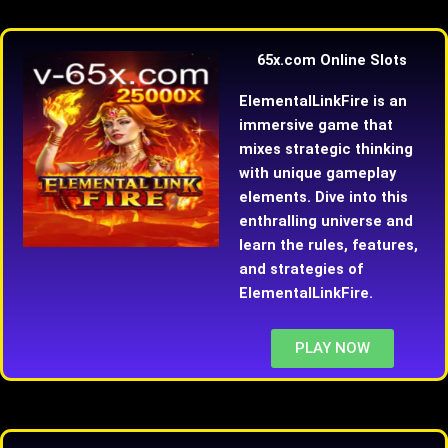
65x.com Online Slots
ElementalLinkFire is an
immersive game that
mixes strategic thinking
with unique gameplay
elements. Dive into this
enthralling universe and
learn the rules, features,
and strategies of
ElementalLinkFire.
PLAY NOW