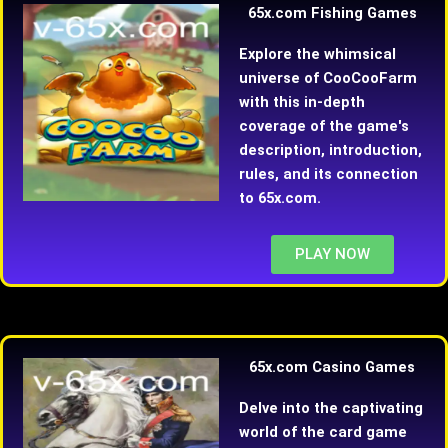
65x.com Fishing Games
Explore the whimsical
universe of CooCooFarm
with this in-depth
coverage of the game's
description, introduction,
rules, and its connection
to 65x.com.
PLAY NOW
65x.com Casino Games
Delve into the captivating
world of the card game