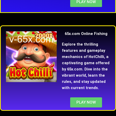
PLAY NOW
65x.com Online Fishing
Explore the thrilling
features and gameplay
mechanics of HotChilli, a
captivating game offered
by 65x.com. Dive into the
vibrant world, learn the
rules, and stay updated
with current trends.
PLAY NOW