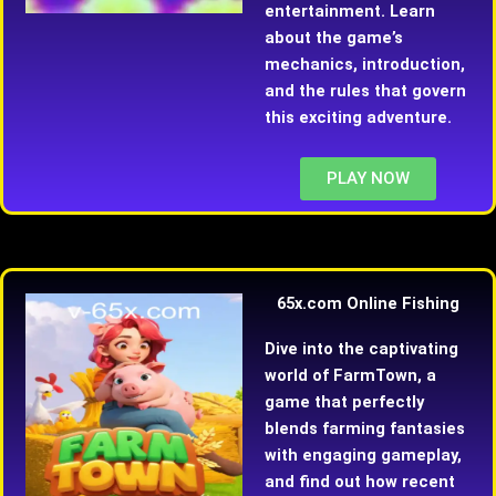
entertainment. Learn
about the game’s
mechanics, introduction,
and the rules that govern
this exciting adventure.
PLAY NOW
65x.com Online Fishing
Dive into the captivating
world of FarmTown, a
game that perfectly
blends farming fantasies
with engaging gameplay,
and find out how recent